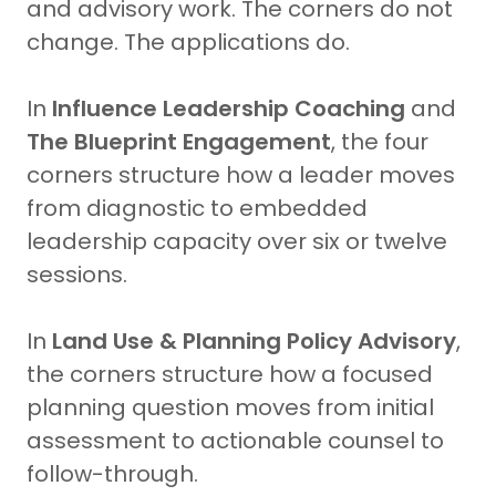
and advisory work. The corners do not
change. The applications do.
In
Influence Leadership Coaching
and
The Blueprint Engagement
, the four
corners structure how a leader moves
from diagnostic to embedded
leadership capacity over six or twelve
sessions.
In
Land Use & Planning Policy Advisory
,
the corners structure how a focused
planning question moves from initial
assessment to actionable counsel to
follow-through.