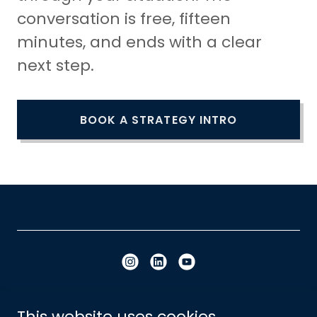
conversation is free, fifteen
minutes, and ends with a clear
next step.
BOOK A STRATEGY INTRO
Copyright © 2023 - 2026 Built Influence - All
This website uses cookies.