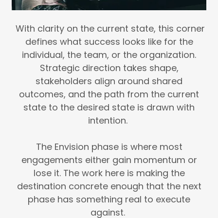
With clarity on the current state, this corner
defines what success looks like for the
individual, the team, or the organization.
Strategic direction takes shape,
stakeholders align around shared
outcomes, and the path from the current
state to the desired state is drawn with
intention.
The Envision phase is where most
engagements either gain momentum or
lose it. The work here is making the
destination concrete enough that the next
phase has something real to execute
against.