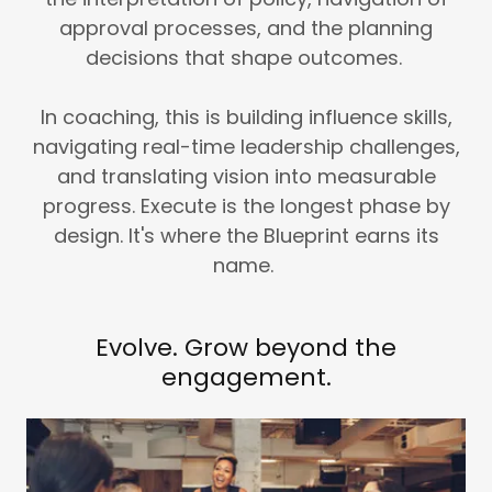
approval processes, and the planning
decisions that shape outcomes.
In coaching, this is building influence skills,
navigating real-time leadership challenges,
and translating vision into measurable
progress. Execute is the longest phase by
design. It's where the Blueprint earns its
name.
Evolve. Grow beyond the
engagement.