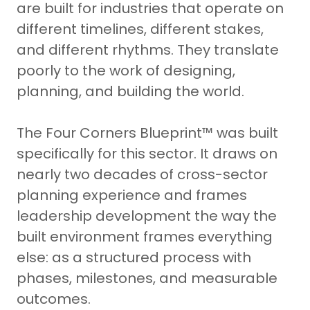
are built for industries that operate on
different timelines, different stakes,
and different rhythms. They translate
poorly to the work of designing,
planning, and building the world.
The Four Corners Blueprint™ was built
specifically for this sector. It draws on
nearly two decades of cross-sector
planning experience and frames
leadership development the way the
built environment frames everything
else: as a structured process with
phases, milestones, and measurable
outcomes.