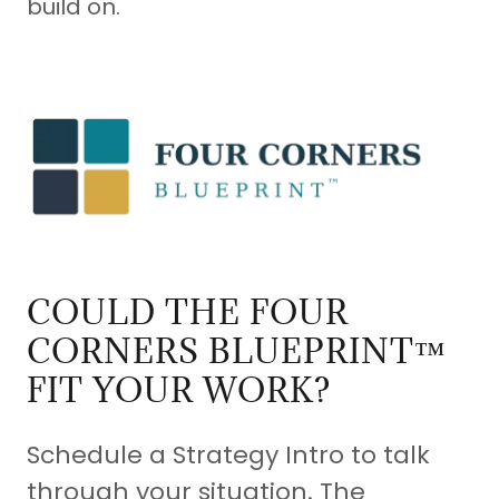
build on.
COULD THE FOUR
CORNERS BLUEPRINT™
FIT YOUR WORK?
Schedule a Strategy Intro to talk
through your situation. The