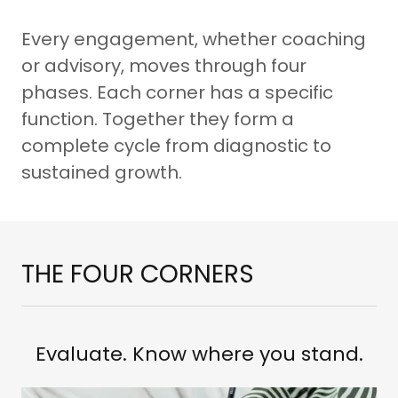
Every engagement, whether coaching
or advisory, moves through four
phases. Each corner has a specific
function. Together they form a
complete cycle from diagnostic to
sustained growth.
THE FOUR CORNERS
Evaluate. Know where you stand.