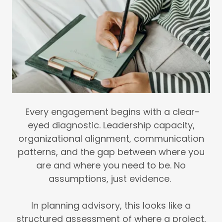
Every engagement begins with a clear-
eyed diagnostic. Leadership capacity,
organizational alignment, communication
patterns, and the gap between where you
are and where you need to be. No
assumptions, just evidence.
In planning advisory, this looks like a
structured assessment of where a project,