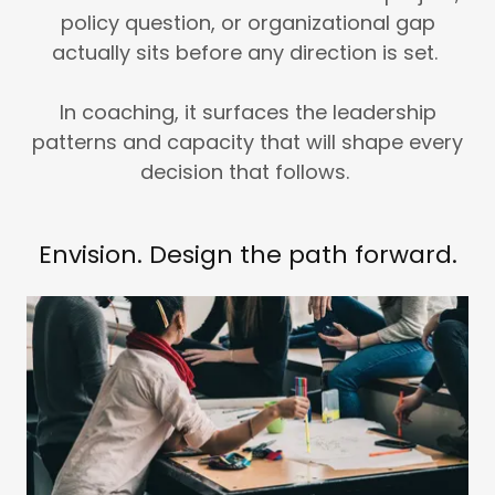
policy question, or organizational gap
actually sits before any direction is set.
In coaching, it surfaces the leadership
patterns and capacity that will shape every
decision that follows.
Envision. Design the path forward.