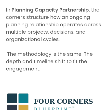
In
Planning Capacity Partnership
, the
corners structure how an ongoing
planning relationship operates across
multiple projects, decisions, and
organizational cycles.
The methodology is the same. The
depth and timeline shift to fit the
engagement.