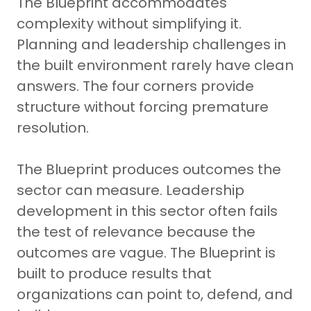
The Blueprint accommodates
complexity without simplifying it.
Planning and leadership challenges in
the built environment rarely have clean
answers. The four corners provide
structure without forcing premature
resolution.
The Blueprint produces outcomes the
sector can measure. Leadership
development in this sector often fails
the test of relevance because the
outcomes are vague. The Blueprint is
built to produce results that
organizations can point to, defend, and