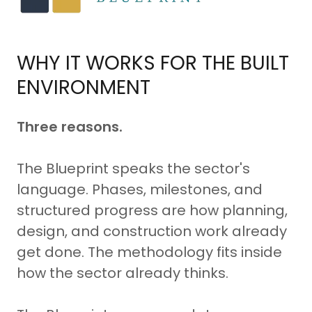
WHY IT WORKS FOR THE BUILT
ENVIRONMENT
Three reasons.
The Blueprint speaks the sector's
language. Phases, milestones, and
structured progress are how planning,
design, and construction work already
get done. The methodology fits inside
how the sector already thinks.