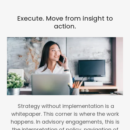
Execute. Move from insight to
action.
Strategy without implementation is a
whitepaper. This corner is where the work
happens. In advisory engagements, this is
the interpretation of policy, navigation of