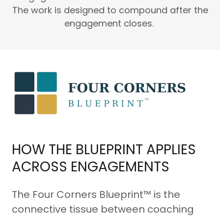
The work is designed to compound after the
engagement closes.
HOW THE BLUEPRINT APPLIES
ACROSS ENGAGEMENTS
The Four Corners Blueprint™ is the
connective tissue between coaching