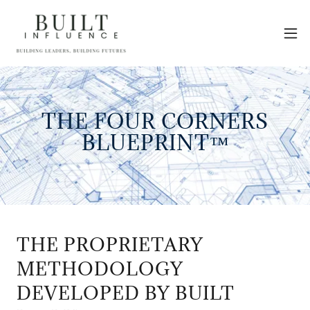
THE FOUR CORNERS
BLUEPRINT™
THE PROPRIETARY
METHODOLOGY
DEVELOPED BY BUILT