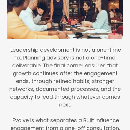
Leadership development is not a one-time
fix. Planning advisory is not a one-time
deliverable. The final corner ensures that
growth continues after the engagement
ends, through refined habits, stronger
networks, documented processes, and the
capacity to lead through whatever comes
next.
Evolve is what separates a Built Influence
engagement from a one-off consultation.