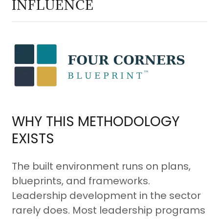
INFLUENCE
WHY THIS METHODOLOGY
EXISTS
The built environment runs on plans,
blueprints, and frameworks.
Leadership development in the sector
rarely does. Most leadership programs