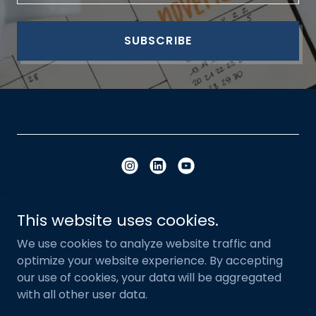
SUBSCRIBE
Copyright © 2023 - 2026 Built Influence - All
This website uses cookies.
Rights Reserved.
We use cookies to analyze website traffic and
optimize your website experience. By accepting
Privacy Policy
our use of cookies, your data will be aggregated
with all other user data.