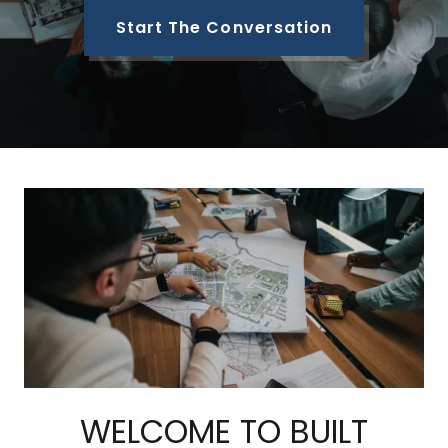
Start The Conversation
WELCOME TO BUILT