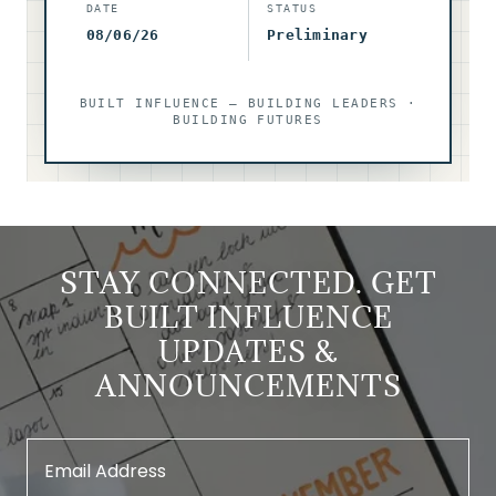
STAY CONNECTED. GET
BUILT INFLUENCE
UPDATES &
ANNOUNCEMENTS
Email Address