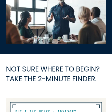
NOT SURE WHERE TO BEGIN?
TAKE THE 2-MINUTE FINDER.