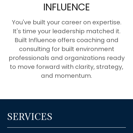
INFLUENCE
You've built your career on expertise.
It's time your leadership matched it.
Built Influence offers coaching and
consulting for built environment
professionals and organizations ready
to move forward with clarity, strategy,
and momentum.
SERVICES