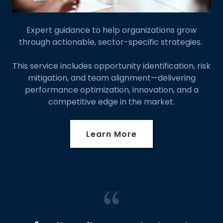
Expert guidance to help organizations grow
through actionable, sector-specific strategies.
This service includes opportunity identification, risk
mitigation, and team alignment—delivering
performance optimization, innovation, and a
competitive edge in the market.
Learn More