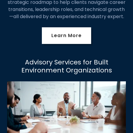
strategic roadmap to help clients navigate career
transitions, leadership roles, and technical growth
—all delivered by an experienced industry expert.
Learn More
Advisory Services for Built
Environment Organizations