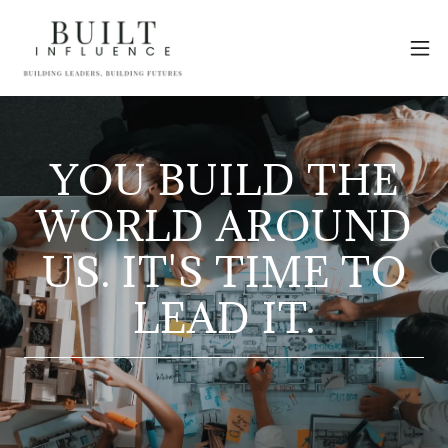
YOU BUILD THE
WORLD AROUND
US. IT'S TIME TO
LEAD IT.