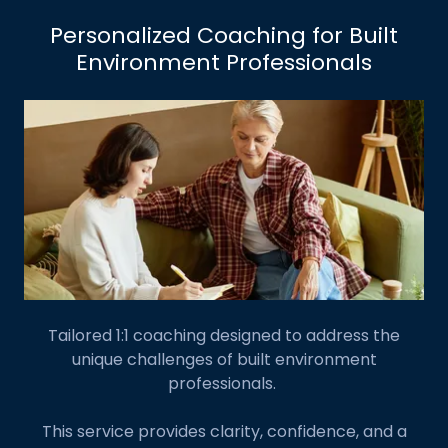
Personalized Coaching for Built
Environment Professionals
Tailored 1:1 coaching designed to address the
unique challenges of built environment
professionals.
This service provides clarity, confidence, and a