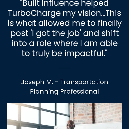
"Built Influence helped
TurboCharge my vision...This
is what allowed me to finally
post 'I got the job' and shift
into a role where I am able
to truly be impactful."
Joseph M. - Transportation
Planning Professional